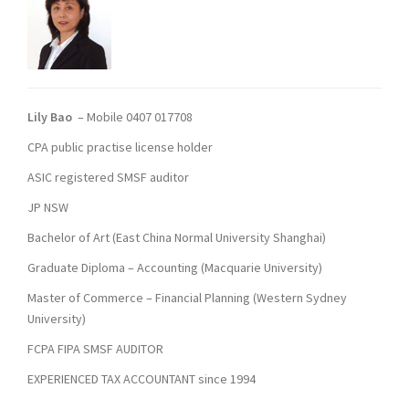
Lily Bao
– Mobile 0407 017708
CPA public practise license holder
ASIC registered SMSF auditor
JP NSW
Bachelor of Art (East China Normal University Shanghai)
Graduate Diploma – Accounting (Macquarie University)
Master of Commerce – Financial Planning (Western Sydney
University)
FCPA FIPA SMSF AUDITOR
EXPERIENCED TAX ACCOUNTANT since 1994