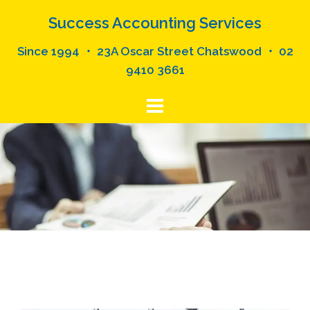
Skip
Success Accounting Services
to
content
Since 1994 ・ 23A Oscar Street Chatswood ・ 02
9410 3661