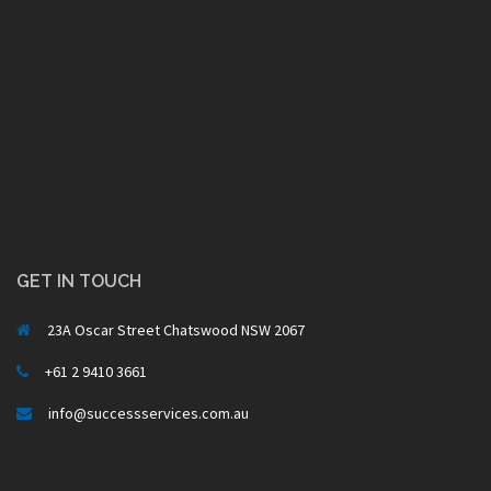
GET IN TOUCH
23A Oscar Street Chatswood NSW 2067
+61 2 9410 3661
info@successservices.com.au