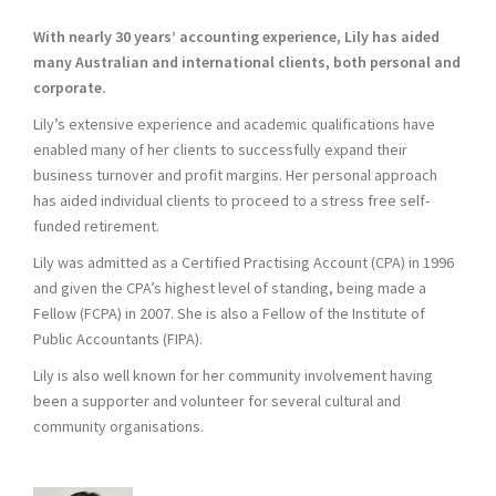
With nearly 30 years’ accounting experience, Lily has aided
many Australian and international clients, both personal and
corporate.
Lily’s extensive experience and academic qualifications have
enabled many of her clients to successfully expand their
business turnover and profit margins. Her personal approach
has aided individual clients to proceed to a stress free self-
funded retirement.
Lily was admitted as a Certified Practising Account (CPA) in 1996
and given the CPA’s highest level of standing, being made a
Fellow (FCPA) in 2007. She is also a Fellow of the Institute of
Public Accountants (FIPA).
Lily is also well known for her community involvement having
been a supporter and volunteer for several cultural and
community organisations.