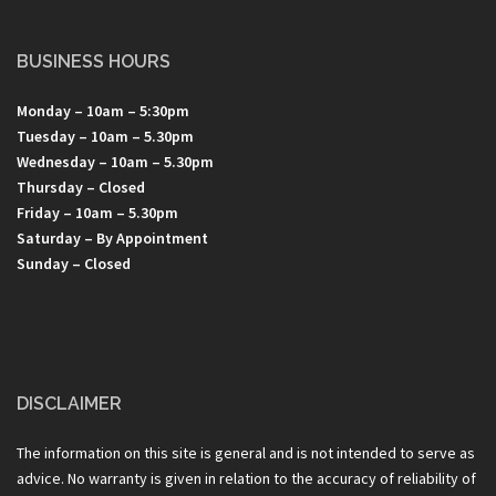
BUSINESS HOURS
Monday – 10am – 5:30pm
Tuesday – 10am – 5.30pm
Wednesday – 10am – 5.30pm
Thursday – Closed
Friday – 10am – 5.30pm
Saturday – By Appointment
Sunday – Closed
DISCLAIMER
The information on this site is general and is not intended to serve as
advice. No warranty is given in relation to the accuracy of reliability of