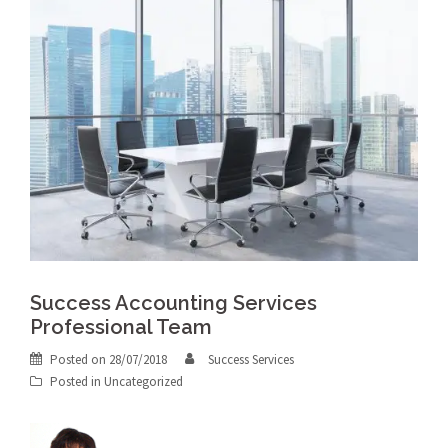
Success Accounting Services
Professional Team
Posted on
28/07/2018
Success Services
Posted in
Uncategorized