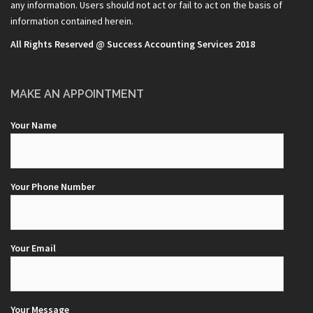
any information. Users should not act or fail to act on the basis of
information contained herein.
All Rights Reserved @ Success Accounting Services 2018
MAKE AN APPOINTMENT
Your Name
Your Phone Number
Your Email
Your Message