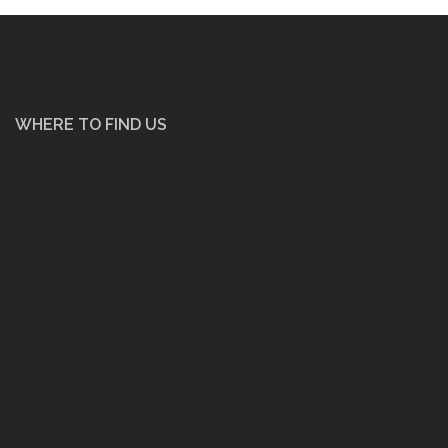
WHERE TO FIND US