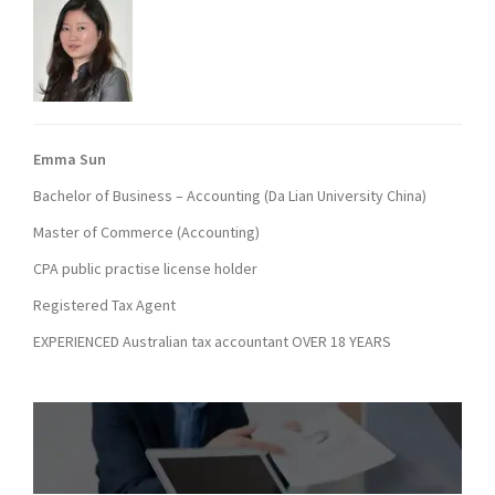
Emma Sun
Bachelor of Business – Accounting (Da Lian University China)
Master of Commerce (Accounting)
CPA public practise license holder
Registered Tax Agent
EXPERIENCED Australian tax accountant OVER 18 YEARS