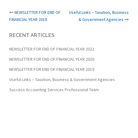
Post
NEWSLETTER FOR END OF
Useful Links – Taxation, Business
FINANCIAL YEAR 2018
& Government Agencies
navigation
RECENT ARTICLES
NEWSLETTER FOR END OF FINANCIAL YEAR 2022
NEWSLETTER FOR END OF FINANCIAL YEAR 2020
NEWSLETTER FOR END OF FINANCIAL YEAR 2019
Useful Links – Taxation, Business & Government Agencies
Success Accounting Services Professional Team