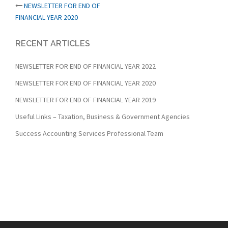
Post
NEWSLETTER FOR END OF
FINANCIAL YEAR 2020
navigation
RECENT ARTICLES
NEWSLETTER FOR END OF FINANCIAL YEAR 2022
NEWSLETTER FOR END OF FINANCIAL YEAR 2020
NEWSLETTER FOR END OF FINANCIAL YEAR 2019
Useful Links – Taxation, Business & Government Agencies
Success Accounting Services Professional Team