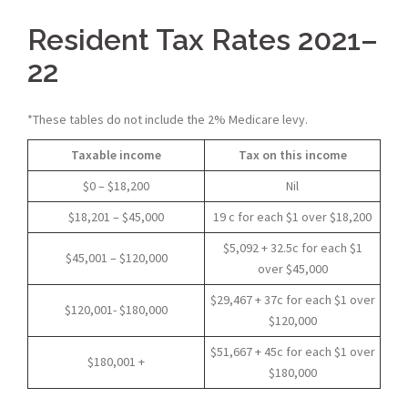
Resident Tax Rates 2021–
22
*These tables do not include the 2% Medicare levy.
Taxable income
Tax on this income
$0 – $18,200
Nil
$18,201 – $45,000
19 c for each $1 over $18,200
$5,092 + 32.5c for each $1
$45,001 – $120,000
over $45,000
$29,467 + 37c for each $1 over
$120,001- $180,000
$120,000
$51,667 + 45c for each $1 over
$180,001 +
$180,000