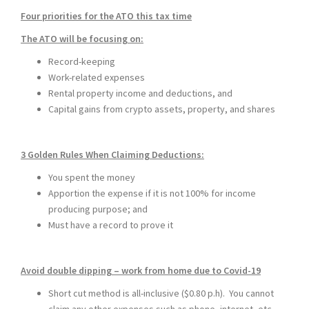
Four priorities for the ATO this tax time
The ATO will be focusing on:
Record-keeping
Work-related expenses
Rental property income and deductions, and
Capital gains from crypto assets, property, and shares
3 Golden Rules When Claiming Deductions
:
You spent the money
Apportion the expense if it is not 100% for income
producing purpose; and
Must have a record to prove it
Avoid double dipping – work from home due to Covid-19
Short cut method is all-inclusive ($0.80 p.h). You cannot