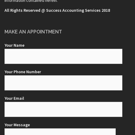
information contained herein.
All Rights Reserved @ Success Accounting Services 2018
MAKE AN APPOINTMENT
Your Name
Your Phone Number
Your Email
Your Message