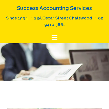
Skip
Success Accounting Services
to
content
Since 1994 ・ 23A Oscar Street Chatswood ・ 02
9410 3661