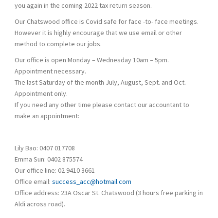
you again in the coming 2022 tax return season.
Our Chatswood office is Covid safe for face -to- face meetings.
However it is highly encourage that we use email or other
method to complete our jobs.
Our office is open Monday – Wednesday 10am – 5pm.
Appointment necessary.
The last Saturday of the month July, August, Sept. and Oct.
Appointment only.
If you need any other time please contact our accountant to
make an appointment:
Lily Bao: 0407 017708
Emma Sun: 0402 875574
Our office line: 02 9410 3661
Office email:
success_acc@hotmail.com
Office address: 23A Oscar St. Chatswood (3 hours free parking in
Aldi across road).