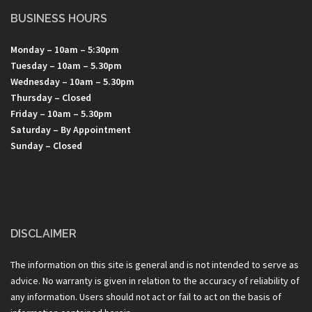
BUSINESS HOURS
Monday – 10am – 5:30pm
Tuesday – 10am – 5.30pm
Wednesday – 10am – 5.30pm
Thursday – Closed
Friday – 10am – 5.30pm
Saturday – By Appointment
Sunday – Closed
DISCLAIMER
The information on this site is general and is not intended to serve as
advice. No warranty is given in relation to the accuracy of reliability of
any information. Users should not act or fail to act on the basis of