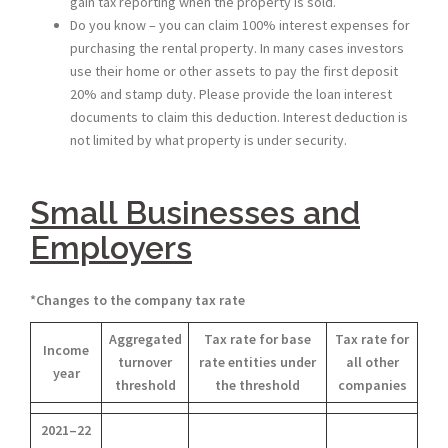
gain tax reporting when the property is sold.
Do you know – you can claim 100% interest expenses for
purchasing the rental property. In many cases investors
use their home or other assets to pay the first deposit
20% and stamp duty. Please provide the loan interest
documents to claim this deduction. Interest deduction is
not limited by what property is under security.
Small Businesses and
Employers
*
Changes to the company tax rate
Aggregated
Tax rate for base
Tax rate for
Income
turnover
rate entities under
all other
year
threshold
the threshold
companies
2021–22