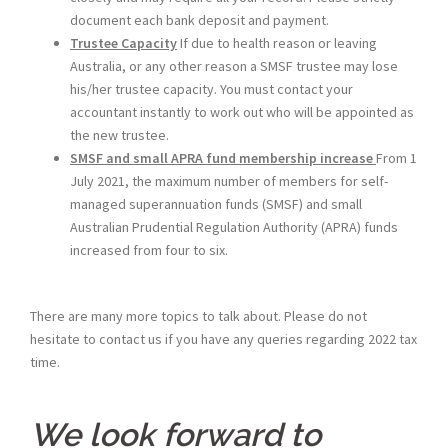
document each bank deposit and payment.
Trustee Capacity
If due to health reason or leaving
Australia, or any other reason a SMSF trustee may lose
his/her trustee capacity. You must contact your
accountant instantly to work out who will be appointed as
the new trustee.
SMSF and small APRA fund membership increase
From 1
July 2021, the maximum number of members for self-
managed superannuation funds (SMSF) and small
Australian Prudential Regulation Authority (APRA) funds
increased from four to six.
There are many more topics to talk about. Please do not
hesitate to contact us if you have any queries regarding 2022 tax
time.
We look forward to