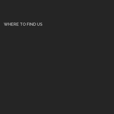
WHERE TO FIND US