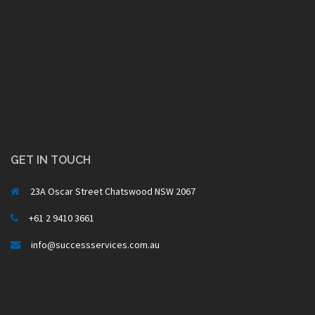
GET IN TOUCH
23A Oscar Street Chatswood NSW 2067
+61 2 9410 3661
info@successservices.com.au