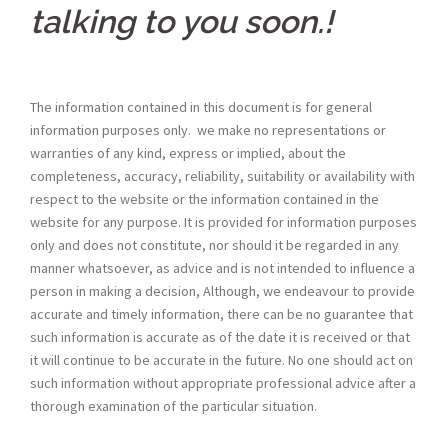
talking to you soon.
!
The information contained in this document is for general
information purposes only. we make no representations or
warranties of any kind, express or implied, about the
completeness, accuracy, reliability, suitability or availability with
respect to the website or the information contained in the
website for any purpose. It is provided for information purposes
only and does not constitute, nor should it be regarded in any
manner whatsoever, as advice and is not intended to influence a
person in making a decision, Although, we endeavour to provide
accurate and timely information, there can be no guarantee that
such information is accurate as of the date it is received or that
it will continue to be accurate in the future. No one should act on
such information without appropriate professional advice after a
thorough examination of the particular situation.