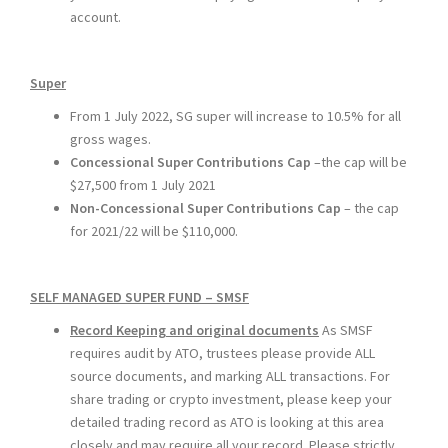
account.
Super
From 1 July 2022, SG super will increase to 10.5% for all
gross wages.
Concessional Super Contributions Cap
–the cap will be
$27,500 from 1 July 2021
Non-Concessional Super Contributions Cap
– the cap
for 2021/22 will be $110,000.
SELF MANAGED SUPER FUND – SMSF
Record Keeping and original documents
As SMSF
requires audit by ATO, trustees please provide ALL
source documents, and marking ALL transactions. For
share trading or crypto investment, please keep your
detailed trading record as ATO is looking at this area
closely and may require all your record.
Please strictly