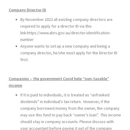
Company Director ID
By November 2022 all existing company directors are
required to apply for a director ID via this
link:
https://www.abrs.gov.au/director-identification-
number
Anyone wants to set up a new company and being a
company director, he/she must apply for the Director ID
first.
Companies – the government Covid help “non-taxable”
income
If it is paid to individuals, it is treated as “unfranked
dividends” in individual’s tax return. However, if the
company borrowed money from the owner, the company
may use this fund to pay back “owner’s loan”. This income
should stay in company accounts. Please discuss with
your accountant before paying it out of the company