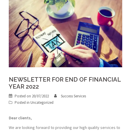
NEWSLETTER FOR END OF FINANCIAL
YEAR 2022
Posted on
20/07/2022
Success Services
Posted in
Uncategorized
Dear clients,
We are looking forward to providing our high quality services to