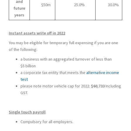
and
$50m
25.0%
30.0%
future
years
Instant assets write off in 2022
You may be eligible for temporary full expensing if you are one
of the following:
a business with an aggregated turnover of less than
$5 billion
a corporate tax entity that meets the
alternative income
test
please note motor vehicle cap for 2022:
$60,733
Including
GST.
Single touch payroll
Compulsory for all employers.