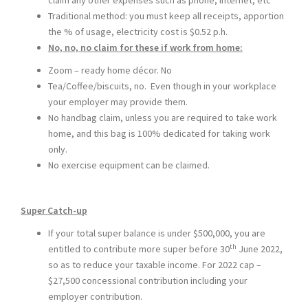
claim any other expenses such as phone, internet, etc
Traditional method: you must keep all receipts, apportion
the % of usage, electricity cost is $0.52 p.h.
No, no, no claim for these if work from home:
Zoom – ready home décor. No
Tea/Coffee/biscuits, no. Even though in your workplace
your employer may provide them.
No handbag claim, unless you are required to take work
home, and this bag is 100% dedicated for taking work
only.
No exercise equipment can be claimed.
Super Catch-up
If your total super balance is under $500,000, you are
th
entitled to contribute more super before 30
June 2022,
so as to reduce your taxable income. For 2022 cap –
$27,500 concessional contribution including your
employer contribution.