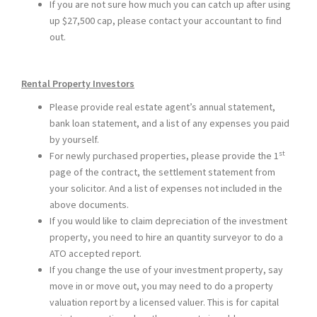
If you are not sure how much you can catch up after using
up $27,500 cap, please contact your accountant to find
out.
Rental Property Investors
Please provide real estate agent’s annual statement,
bank loan statement, and a list of any expenses you paid
by yourself.
st
For newly purchased properties, please provide the 1
page of the contract, the settlement statement from
your solicitor. And a list of expenses not included in the
above documents.
If you would like to claim depreciation of the investment
property, you need to hire an quantity surveyor to do a
ATO accepted report.
If you change the use of your investment property, say
move in or move out, you may need to do a property
valuation report by a licensed valuer. This is for capital