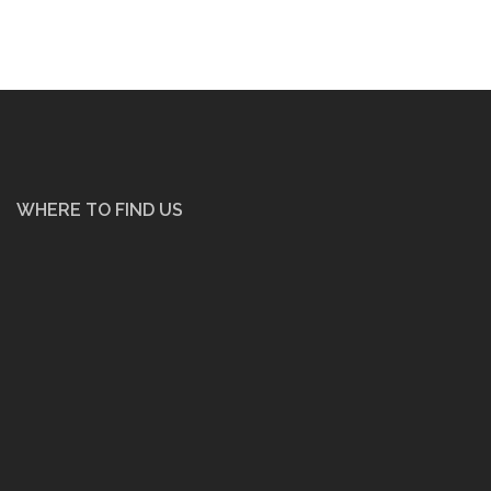
WHERE TO FIND US