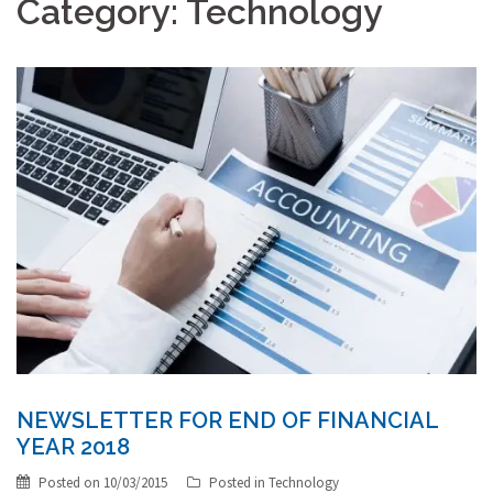
Category:
Technology
NEWSLETTER FOR END OF FINANCIAL
YEAR 2018
Posted on
10/03/2015
Posted in
Technology