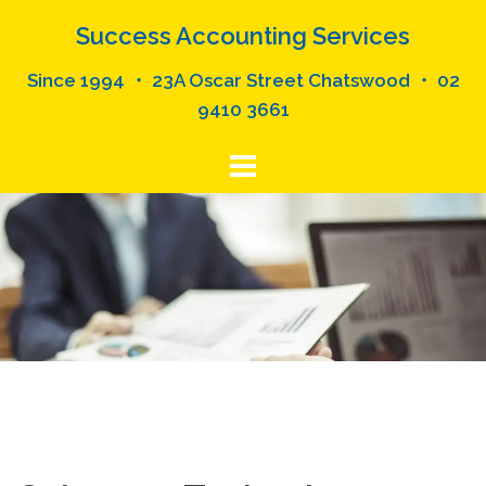
Skip
Success Accounting Services
to
content
Since 1994 ・ 23A Oscar Street Chatswood ・ 02
9410 3661