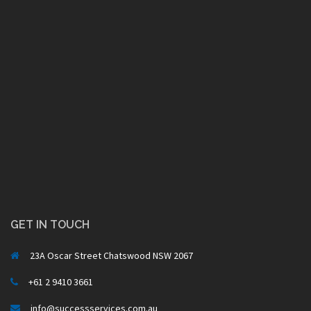
GET IN TOUCH
23A Oscar Street Chatswood NSW 2067
+61 2 9410 3661
info@successservices.com.au