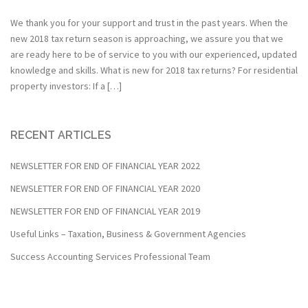
We thank you for your support and trust in the past years. When the
new 2018 tax return season is approaching, we assure you that we
are ready here to be of service to you with our experienced, updated
knowledge and skills. What is new for 2018 tax returns? For residential
property investors: If a […]
RECENT ARTICLES
NEWSLETTER FOR END OF FINANCIAL YEAR 2022
NEWSLETTER FOR END OF FINANCIAL YEAR 2020
NEWSLETTER FOR END OF FINANCIAL YEAR 2019
Useful Links – Taxation, Business & Government Agencies
Success Accounting Services Professional Team