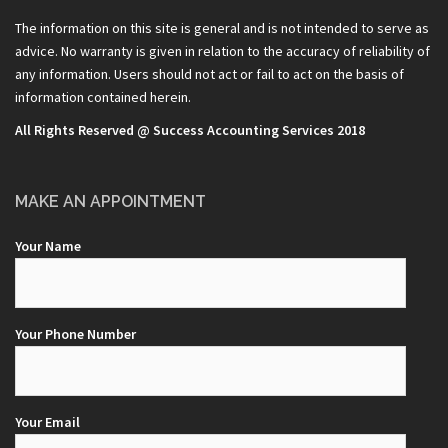
The information on this site is general and is not intended to serve as
advice. No warranty is given in relation to the accuracy of reliability of
any information. Users should not act or fail to act on the basis of
information contained herein.
All Rights Reserved @ Success Accounting Services 2018
MAKE AN APPOINTMENT
Your Name
Your Phone Number
Your Email