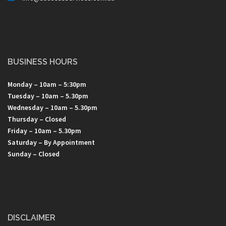
BUSINESS HOURS
Monday – 10am – 5:30pm
Tuesday – 10am – 5.30pm
Wednesday – 10am – 5.30pm
Thursday – Closed
Friday – 10am – 5.30pm
Saturday – By Appointment
Sunday – Closed
DISCLAIMER